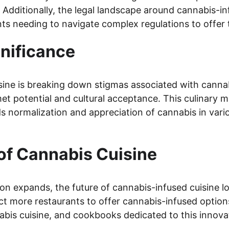
Additionally, the legal landscape around cannabis-in
nts needing to navigate complex regulations to offer t
gnificance
sine is breaking down stigmas associated with canna
t potential and cultural acceptance. This culinary m
 normalization and appreciation of cannabis in vari
of Cannabis Cuisine
ion expands, the future of cannabis-infused cuisine l
t more restaurants to offer cannabis-infused options
abis cuisine, and cookbooks dedicated to this innovat