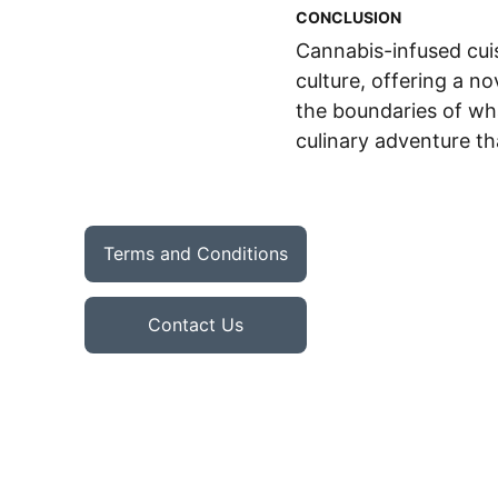
CONCLUSION
Cannabis-infused cuis
culture, offering a n
the boundaries of wha
culinary adventure th
Terms and Conditions
Contact Us