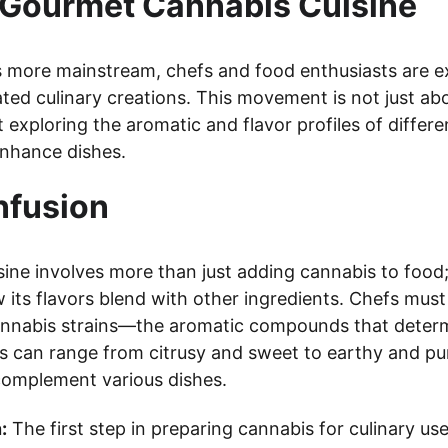
f Gourmet Cannabis Cuisine
more mainstream, chefs and food enthusiasts are ex
cated culinary creations. This movement is not just a
 exploring the aromatic and flavor profiles of differe
nhance dishes.
Infusion
ine involves more than just adding cannabis to food; 
its flavors blend with other ingredients. Chefs must
cannabis strains—the aromatic compounds that determ
s can range from citrusy and sweet to earthy and pun
 complement various dishes.
:
 The first step in preparing cannabis for culinary use