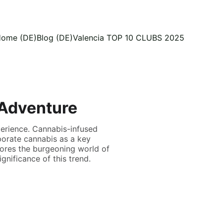
ome (DE)
Blog (DE)
Valencia TOP 10 CLUBS 2025
 Adventure
perience. Cannabis-infused
porate cannabis as a key
plores the burgeoning world of
ignificance of this trend.