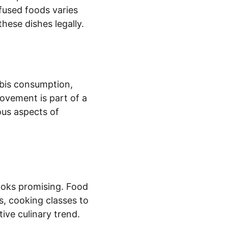
fused foods varies 
hese dishes legally.
bis consumption, 
ovement is part of a 
ous aspects of 
ooks promising. Food 
, cooking classes to 
ive culinary trend.