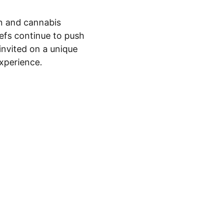
on and cannabis 
efs continue to push 
invited on a unique 
experience.