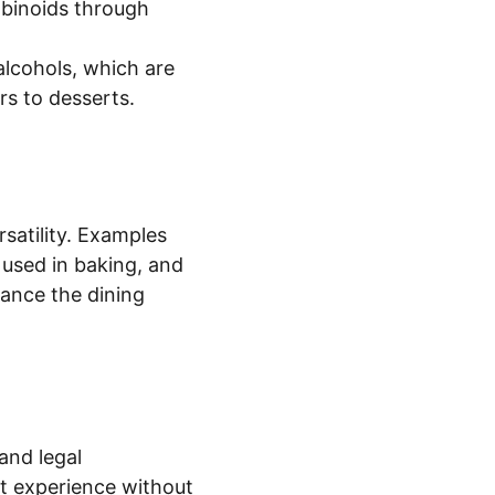
binoids through 
alcohols, which are 
rs to desserts.
satility. Examples 
 used in baking, and 
hance the dining 
and legal 
nt experience without 