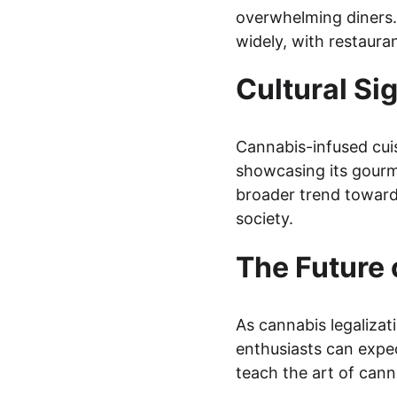
overwhelming diners. 
widely, with restaura
Cultural Si
Cannabis-infused cui
showcasing its gourme
broader trend towards
society.
The Future 
As cannabis legalizat
enthusiasts can expec
teach the art of cann