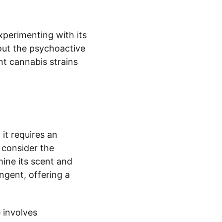
perimenting with its 
bout the psychoactive 
nt cannabis strains 
it requires an 
 consider the 
ine its scent and 
gent, offering a 
 involves 