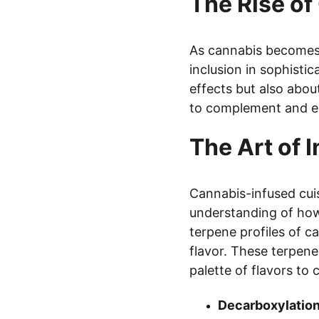
The Rise o
As cannabis becomes 
inclusion in sophisti
effects but also about
to complement and e
The Art of 
Cannabis-infused cuis
understanding of how 
terpene profiles of 
flavor. These terpene
palette of flavors to
Decarboxylation