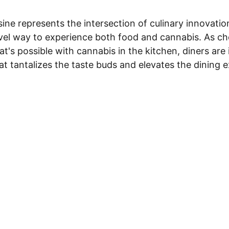
ine represents the intersection of culinary innovati
ovel way to experience both food and cannabis. As ch
t's possible with cannabis in the kitchen, diners are 
at tantalizes the taste buds and elevates the dining 