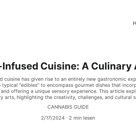
H
Infused Cuisine: A Culinary
d cuisine has given rise to an entirely new gastronomic ex
 typical "edibles" to encompass gourmet dishes that incor
 and offering a unique sensory experience. This article ex
 arts, highlighting the creativity, challenges, and cultural s
CANNABIS GUIDE
2/17/2024
2 min lesen