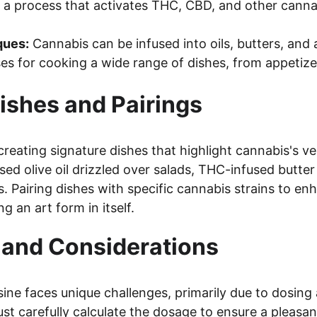
 a process that activates THC, CBD, and other canna
ques:
 Cannabis can be infused into oils, butters, and 
es for cooking a wide range of dishes, from appetize
ishes and Pairings
creating signature dishes that highlight cannabis's ver
sed olive oil drizzled over salads, THC-infused butter
. Pairing dishes with specific cannabis strains to en
 an art form in itself.
 and Considerations
ine faces unique challenges, primarily due to dosing 
ust carefully calculate the dosage to ensure a pleasa