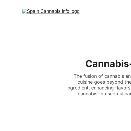
Cannabis-
The fusion of cannabis an
cuisine goes beyond the
ingredient, enhancing flavors
cannabis-infused culinary