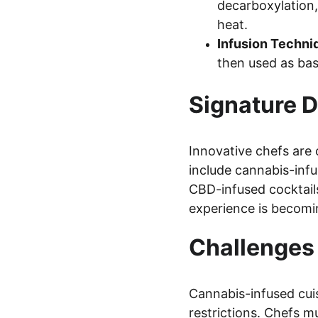
decarboxylation,
heat.
Infusion Techni
then used as bas
Signature D
Innovative chefs are 
include cannabis-infu
CBD-infused cocktails
experience is becoming
Challenges
Cannabis-infused cuis
restrictions. Chefs m