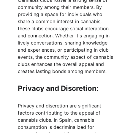
Cannabis clubs foster a strong sense of 
community among their members. By 
providing a space for individuals who 
share a common interest in cannabis, 
these clubs encourage social interaction 
and connection. Whether it's engaging in 
lively conversations, sharing knowledge 
and experiences, or participating in club 
events, the community aspect of cannabis 
clubs enhances the overall appeal and 
creates lasting bonds among members.
Privacy and Discretion:
Privacy and discretion are significant 
factors contributing to the appeal of 
cannabis clubs. In Spain, cannabis 
consumption is decriminalized for 