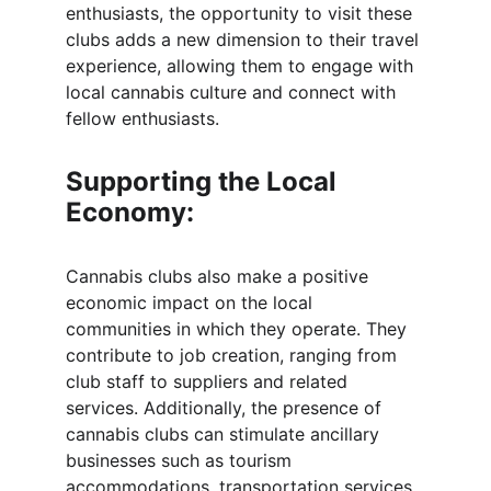
enthusiasts, the opportunity to visit these 
clubs adds a new dimension to their travel 
experience, allowing them to engage with 
local cannabis culture and connect with 
fellow enthusiasts.
Supporting the Local 
Economy:
Cannabis clubs also make a positive 
economic impact on the local 
communities in which they operate. They 
contribute to job creation, ranging from 
club staff to suppliers and related 
services. Additionally, the presence of 
cannabis clubs can stimulate ancillary 
businesses such as tourism 
accommodations, transportation services, 