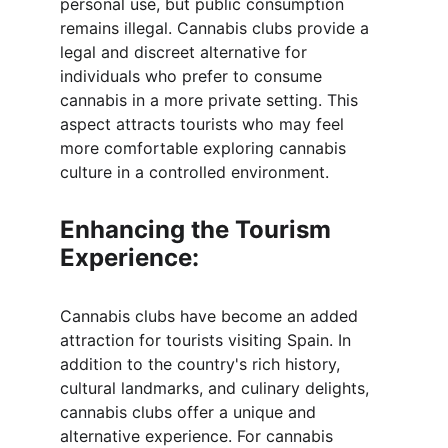
personal use, but public consumption 
remains illegal. Cannabis clubs provide a 
legal and discreet alternative for 
individuals who prefer to consume 
cannabis in a more private setting. This 
aspect attracts tourists who may feel 
more comfortable exploring cannabis 
culture in a controlled environment.
Enhancing the Tourism 
Experience:
Cannabis clubs have become an added 
attraction for tourists visiting Spain. In 
addition to the country's rich history, 
cultural landmarks, and culinary delights, 
cannabis clubs offer a unique and 
alternative experience. For cannabis 