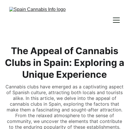
The Appeal of Cannabis
Clubs in Spain: Exploring a
Unique Experience
Cannabis clubs have emerged as a captivating aspect
of Spanish culture, attracting both locals and tourists
alike. In this article, we delve into the appeal of
cannabis clubs in Spain, exploring the factors that
make them a fascinating and sought-after attraction.
From the relaxed atmosphere to the sense of
community, we uncover the elements that contribute
to the enduring popularity of these establishments.