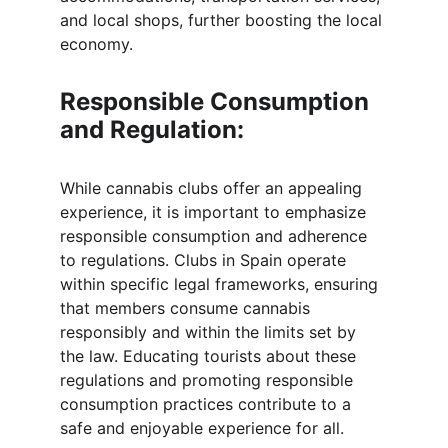
and local shops, further boosting the local 
economy.
Responsible Consumption 
and Regulation:
While cannabis clubs offer an appealing 
experience, it is important to emphasize 
responsible consumption and adherence 
to regulations. Clubs in Spain operate 
within specific legal frameworks, ensuring 
that members consume cannabis 
responsibly and within the limits set by 
the law. Educating tourists about these 
regulations and promoting responsible 
consumption practices contribute to a 
safe and enjoyable experience for all.