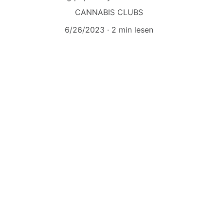
CANNABIS CLUBS
6/26/2023
2 min lesen