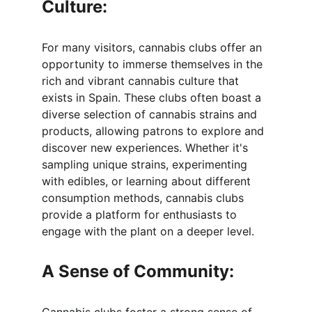
Culture:
For many visitors, cannabis clubs offer an 
opportunity to immerse themselves in the 
rich and vibrant cannabis culture that 
exists in Spain. These clubs often boast a 
diverse selection of cannabis strains and 
products, allowing patrons to explore and 
discover new experiences. Whether it's 
sampling unique strains, experimenting 
with edibles, or learning about different 
consumption methods, cannabis clubs 
provide a platform for enthusiasts to 
engage with the plant on a deeper level.
A Sense of Community: