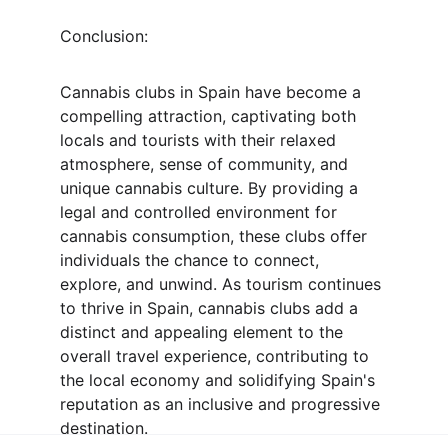
Conclusion:
Cannabis clubs in Spain have become a 
compelling attraction, captivating both 
locals and tourists with their relaxed 
atmosphere, sense of community, and 
unique cannabis culture. By providing a 
legal and controlled environment for 
cannabis consumption, these clubs offer 
individuals the chance to connect, 
explore, and unwind. As tourism continues 
to thrive in Spain, cannabis clubs add a 
distinct and appealing element to the 
overall travel experience, contributing to 
the local economy and solidifying Spain's 
reputation as an inclusive and progressive 
destination.