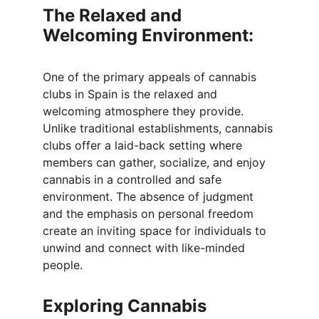
The Relaxed and 
Welcoming Environment:
One of the primary appeals of cannabis 
clubs in Spain is the relaxed and 
welcoming atmosphere they provide. 
Unlike traditional establishments, cannabis 
clubs offer a laid-back setting where 
members can gather, socialize, and enjoy 
cannabis in a controlled and safe 
environment. The absence of judgment 
and the emphasis on personal freedom 
create an inviting space for individuals to 
unwind and connect with like-minded 
people.
Exploring Cannabis 