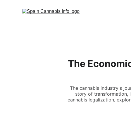
The Economics
The cannabis industry's jou
story of transformation,
cannabis legalization, explo