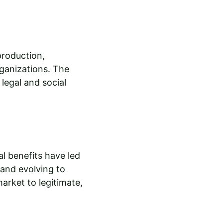
production, 
rganizations. The 
legal and social 
l benefits have led 
 and evolving to 
arket to legitimate, 