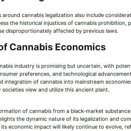
around cannabis legalization also include considerati
ress the historical injustices of cannabis prohibition, 
se disproportionately affected by previous laws.
 of Cannabis Economics
abis industry is promising but uncertain, with potenti
consumer preferences, and technological advancement
d integration of cannabis into mainstream economies
societies view and utilize this ancient plant.
rmation of cannabis from a black-market substance t
lights the dynamic nature of its legalization and com
its economic impact will likely continue to evolve, re