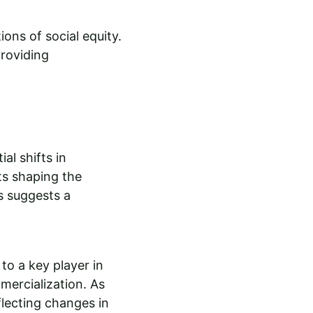
ons of social equity. 
providing 
al shifts in 
s shaping the 
 suggests a 
o a key player in 
mercialization. As 
flecting changes in 