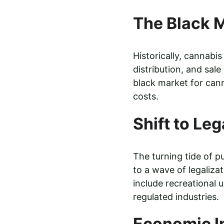
The Black M
Historically, cannabi
distribution, and sal
black market for canna
costs.
Shift to Leg
The turning tide of p
to a wave of legaliza
include recreational u
regulated industries.
Economic I