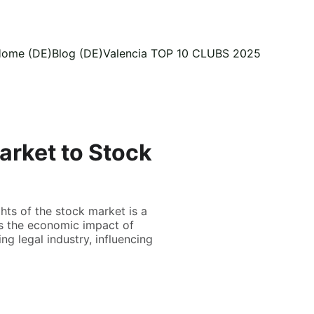
ome (DE)
Blog (DE)
Valencia TOP 10 CLUBS 2025
arket to Stock
hts of the stock market is a
es the economic impact of
g legal industry, influencing