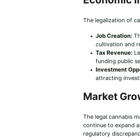
The legalization of 
Job Creation:
 T
cultivation and 
Tax Revenue:
 L
funding public s
Investment Oppo
attracting invest
Market Gro
The legal cannabis ma
continue to expand as
regulatory discrepanc