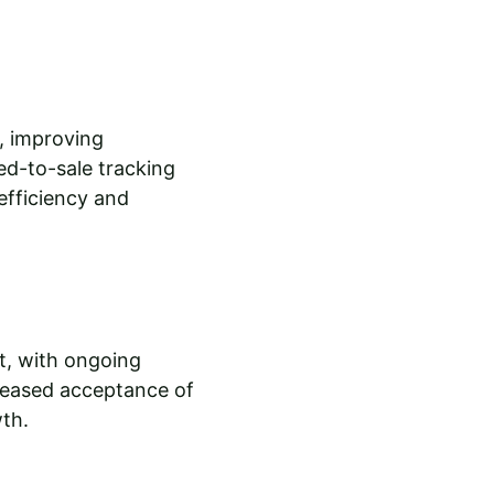
, improving 
d-to-sale tracking 
fficiency and 
t, with ongoing 
reased acceptance of 
wth.