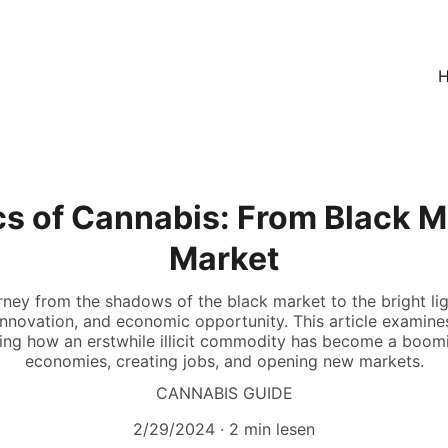
H
 of Cannabis: From Black M
Market
rney from the shadows of the black market to the bright lig
 innovation, and economic opportunity. This article examin
ring how an erstwhile illicit commodity has become a boomin
economies, creating jobs, and opening new markets.
CANNABIS GUIDE
2/29/2024
2 min lesen