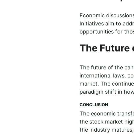
Economic discussions 
Initiatives aim to add
opportunities for tho
The Future
The future of the cann
international laws, 
market. The continue
paradigm shift in how 
CONCLUSION
The economic transfo
the stock market high
the industry matures, 