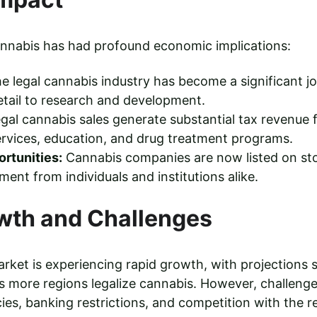
cannabis has had profound economic implications:
he legal cannabis industry has become a significant jo
retail to research and development.
egal cannabis sales generate substantial tax revenue
ervices, education, and drug treatment programs.
rtunities:
 Cannabis companies are now listed on st
ment from individuals and institutions alike.
wth and Challenges
rket is experiencing rapid growth, with projections su
 more regions legalize cannabis. However, challenges
ies, banking restrictions, and competition with the r