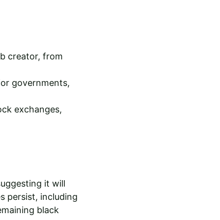
b creator, from 
 for governments, 
ock exchanges, 
ggesting it will 
 persist, including 
emaining black 