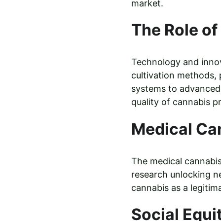
market.
The Role of
Technology and innova
cultivation methods,
systems to advanced 
quality of cannabis p
Medical Ca
The medical cannabis 
research unlocking ne
cannabis as a legitim
Social Equi