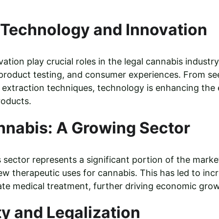
 Technology and Innovation
tion play crucial roles in the legal cannabis industry
 product testing, and consumer experiences. From see
extraction techniques, technology is enhancing the e
roducts.
nnabis: A Growing Sector
sector represents a significant portion of the marke
w therapeutic uses for cannabis. This has led to inc
ate medical treatment, further driving economic gro
ty and Legalization