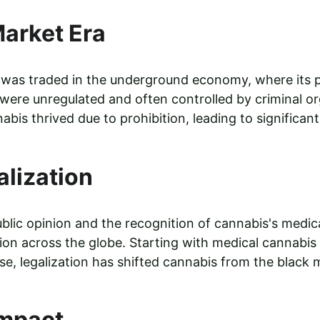
arket Era
s was traded in the underground economy, where its 
e were unregulated and often controlled by criminal o
bis thrived due to prohibition, leading to significant 
alization
ublic opinion and the recognition of cannabis's medica
tion across the globe. Starting with medical cannabis
se, legalization has shifted cannabis from the black m
mpact