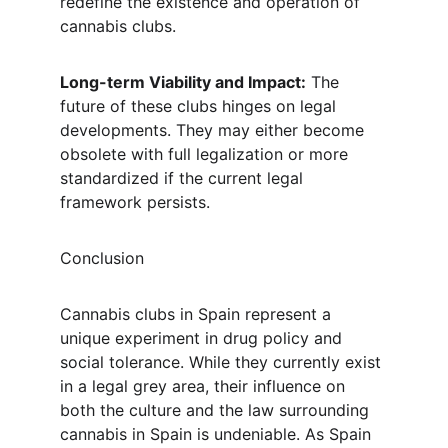
redefine the existence and operation of 
cannabis clubs.
Long-term Viability and Impact:
 The 
future of these clubs hinges on legal 
developments. They may either become 
obsolete with full legalization or more 
standardized if the current legal 
framework persists.
Conclusion
Cannabis clubs in Spain represent a 
unique experiment in drug policy and 
social tolerance. While they currently exist 
in a legal grey area, their influence on 
both the culture and the law surrounding 
cannabis in Spain is undeniable. As Spain 