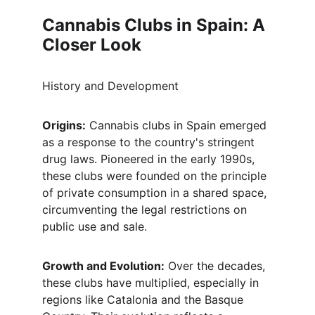
Cannabis Clubs in Spain: A 
Closer Look
History and Development
Origins:
 Cannabis clubs in Spain emerged 
as a response to the country's stringent 
drug laws. Pioneered in the early 1990s, 
these clubs were founded on the principle 
of private consumption in a shared space, 
circumventing the legal restrictions on 
public use and sale.
Growth and Evolution:
 Over the decades, 
these clubs have multiplied, especially in 
regions like Catalonia and the Basque 