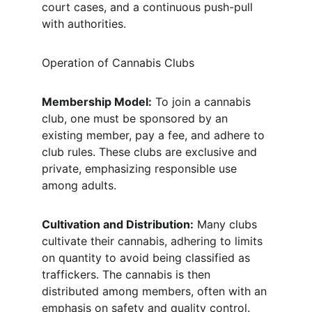
court cases, and a continuous push-pull 
with authorities.
Operation of Cannabis Clubs
Membership Model:
 To join a cannabis 
club, one must be sponsored by an 
existing member, pay a fee, and adhere to 
club rules. These clubs are exclusive and 
private, emphasizing responsible use 
among adults.
Cultivation and Distribution:
 Many clubs 
cultivate their cannabis, adhering to limits 
on quantity to avoid being classified as 
traffickers. The cannabis is then 
distributed among members, often with an 
emphasis on safety and quality control.