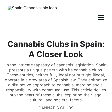
Cannabis Clubs in Spain:
A Closer Look
In the intricate tapestry of cannabis legislation, Spain
presents a unique pattern with its cannabis clubs.
These entities, neither fully legal nor outright illegal,
operate in a grey area of Spanish law. They epitomize
a distinctive approach to cannabis, merging social
responsibility with communal use. This article delves
into the heart of these clubs, exploring their legal,
cultural, and societal facets.
CANNABIS CLUBS