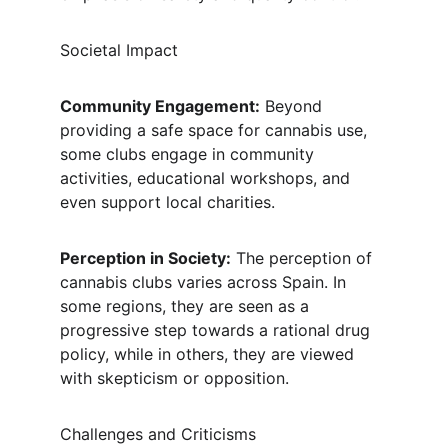
Societal Impact
Community Engagement:
 Beyond 
providing a safe space for cannabis use, 
some clubs engage in community 
activities, educational workshops, and 
even support local charities.
Perception in Society:
 The perception of 
cannabis clubs varies across Spain. In 
some regions, they are seen as a 
progressive step towards a rational drug 
policy, while in others, they are viewed 
with skepticism or opposition.
Challenges and Criticisms