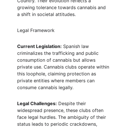
Country. Their evolution reflects a 
growing tolerance towards cannabis and 
a shift in societal attitudes.
Legal Framework
Current Legislation:
 Spanish law 
criminalizes the trafficking and public 
consumption of cannabis but allows 
private use. Cannabis clubs operate within 
this loophole, claiming protection as 
private entities where members can 
consume cannabis legally.
Legal Challenges:
 Despite their 
widespread presence, these clubs often 
face legal hurdles. The ambiguity of their 
status leads to periodic crackdowns, 