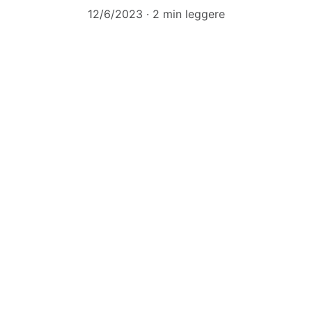
12/6/2023
2 min leggere