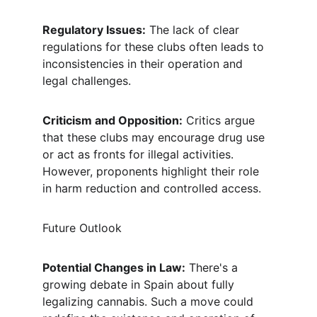
Regulatory Issues:
 The lack of clear 
regulations for these clubs often leads to 
inconsistencies in their operation and 
legal challenges.
Criticism and Opposition:
 Critics argue 
that these clubs may encourage drug use 
or act as fronts for illegal activities. 
However, proponents highlight their role 
in harm reduction and controlled access.
Future Outlook
Potential Changes in Law:
 There's a 
growing debate in Spain about fully 
legalizing cannabis. Such a move could 