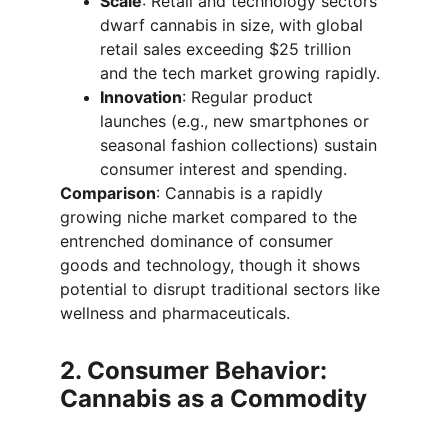
Scale
: Retail and technology sectors 
dwarf cannabis in size, with global 
retail sales exceeding $25 trillion 
and the tech market growing rapidly.
Innovation
: Regular product 
launches (e.g., new smartphones or 
seasonal fashion collections) sustain 
consumer interest and spending.
Comparison
: Cannabis is a rapidly 
growing niche market compared to the 
entrenched dominance of consumer 
goods and technology, though it shows 
potential to disrupt traditional sectors like 
wellness and pharmaceuticals.
2. Consumer Behavior: 
Cannabis as a Commodity