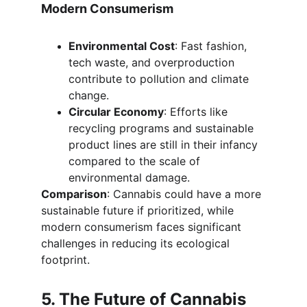
Modern Consumerism
Environmental Cost
: Fast fashion, 
tech waste, and overproduction 
contribute to pollution and climate 
change.
Circular Economy
: Efforts like 
recycling programs and sustainable 
product lines are still in their infancy 
compared to the scale of 
environmental damage.
Comparison
: Cannabis could have a more 
sustainable future if prioritized, while 
modern consumerism faces significant 
challenges in reducing its ecological 
footprint.
5. The Future of Cannabis 