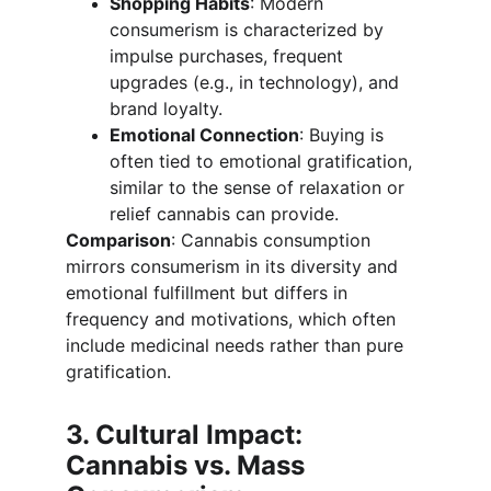
Shopping Habits
: Modern 
consumerism is characterized by 
impulse purchases, frequent 
upgrades (e.g., in technology), and 
brand loyalty.
Emotional Connection
: Buying is 
often tied to emotional gratification, 
similar to the sense of relaxation or 
relief cannabis can provide.
Comparison
: Cannabis consumption 
mirrors consumerism in its diversity and 
emotional fulfillment but differs in 
frequency and motivations, which often 
include medicinal needs rather than pure 
gratification.
3. Cultural Impact: 
Cannabis vs. Mass 