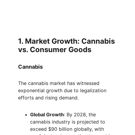
1. Market Growth: Cannabis 
vs. Consumer Goods
Cannabis
The cannabis market has witnessed 
exponential growth due to legalization 
efforts and rising demand.
Global Growth
: By 2028, the 
cannabis industry is projected to 
exceed $90 billion globally, with 