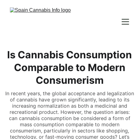
Is Cannabis Consumption
Comparable to Modern
Consumerism
In recent years, the global acceptance and legalization
of cannabis have grown significantly, leading to its
increasing normalization as both a medicinal and
recreational product. However, the question arises:
can cannabis consumption be considered a form of
mass consumption comparable to modern
consumerism, particularly in sectors like shopping,
technology, or fast-moving consumer goods? Let’s