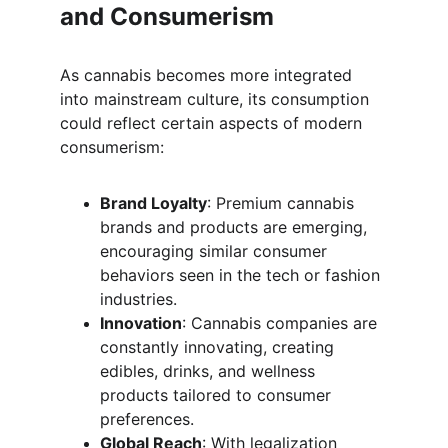
and Consumerism
As cannabis becomes more integrated 
into mainstream culture, its consumption 
could reflect certain aspects of modern 
consumerism:
Brand Loyalty
: Premium cannabis 
brands and products are emerging, 
encouraging similar consumer 
behaviors seen in the tech or fashion 
industries.
Innovation
: Cannabis companies are 
constantly innovating, creating 
edibles, drinks, and wellness 
products tailored to consumer 
preferences.
Global Reach
: With legalization 