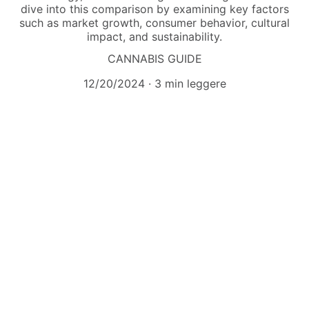
dive into this comparison by examining key factors
such as market growth, consumer behavior, cultural
impact, and sustainability.
CANNABIS GUIDE
12/20/2024
3 min leggere