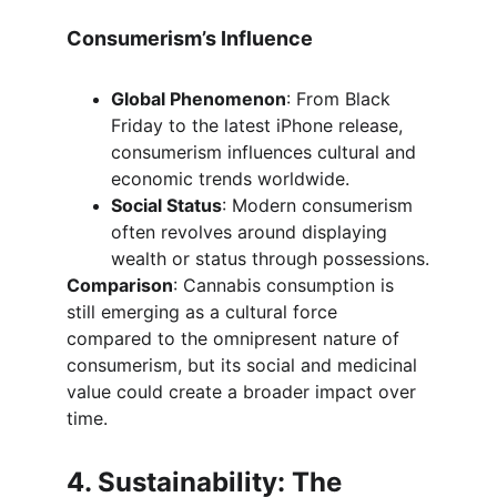
Consumerism’s Influence
Global Phenomenon
: From Black 
Friday to the latest iPhone release, 
consumerism influences cultural and 
economic trends worldwide.
Social Status
: Modern consumerism 
often revolves around displaying 
wealth or status through possessions.
Comparison
: Cannabis consumption is 
still emerging as a cultural force 
compared to the omnipresent nature of 
consumerism, but its social and medicinal 
value could create a broader impact over 
time.
4. Sustainability: The 