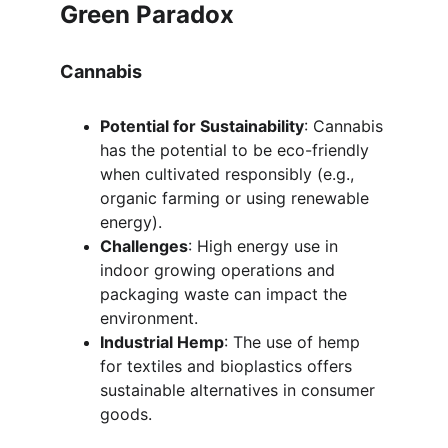
Green Paradox
Cannabis
Potential for Sustainability
: Cannabis 
has the potential to be eco-friendly 
when cultivated responsibly (e.g., 
organic farming or using renewable 
energy).
Challenges
: High energy use in 
indoor growing operations and 
packaging waste can impact the 
environment.
Industrial Hemp
: The use of hemp 
for textiles and bioplastics offers 
sustainable alternatives in consumer 
goods.