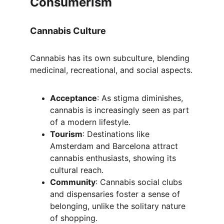
Consumerism
Cannabis Culture
Cannabis has its own subculture, blending 
medicinal, recreational, and social aspects.
Acceptance
: As stigma diminishes, 
cannabis is increasingly seen as part 
of a modern lifestyle.
Tourism
: Destinations like 
Amsterdam and Barcelona attract 
cannabis enthusiasts, showing its 
cultural reach.
Community
: Cannabis social clubs 
and dispensaries foster a sense of 
belonging, unlike the solitary nature 
of shopping.