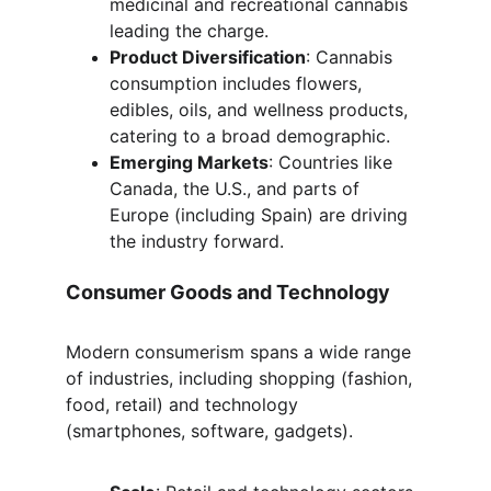
medicinal and recreational cannabis 
leading the charge.
Product Diversification
: Cannabis 
consumption includes flowers, 
edibles, oils, and wellness products, 
catering to a broad demographic.
Emerging Markets
: Countries like 
Canada, the U.S., and parts of 
Europe (including Spain) are driving 
the industry forward.
Consumer Goods and Technology
Modern consumerism spans a wide range 
of industries, including shopping (fashion, 
food, retail) and technology 
(smartphones, software, gadgets).