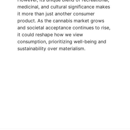
medicinal, and cultural significance makes 
it more than just another consumer 
product. As the cannabis market grows 
and societal acceptance continues to rise, 
it could reshape how we view 
consumption, prioritizing well-being and 
sustainability over materialism.