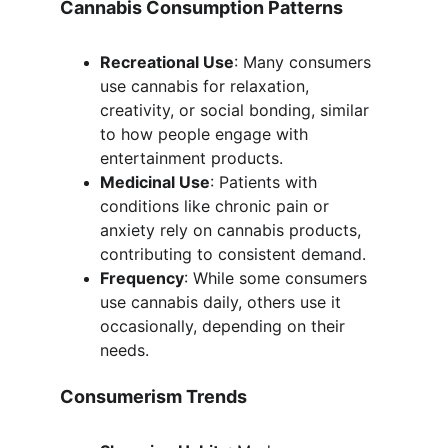
Cannabis Consumption Patterns
Recreational Use
: Many consumers 
use cannabis for relaxation, 
creativity, or social bonding, similar 
to how people engage with 
entertainment products.
Medicinal Use
: Patients with 
conditions like chronic pain or 
anxiety rely on cannabis products, 
contributing to consistent demand.
Frequency
: While some consumers 
use cannabis daily, others use it 
occasionally, depending on their 
needs.
Consumerism Trends