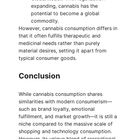
expanding, cannabis has the 
potential to become a global 
commodity.
However, cannabis consumption differs in 
that it often fulfills therapeutic and 
medicinal needs rather than purely 
material desires, setting it apart from 
typical consumer goods.
Conclusion
While cannabis consumption shares 
similarities with modern consumerism—
such as brand loyalty, emotional 
fulfillment, and market growth—it is still a 
niche compared to the massive scale of 
shopping and technology consumption. 
However, its unique blend of recreational, 