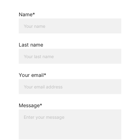
Name*
Last name
Your email*
Message*