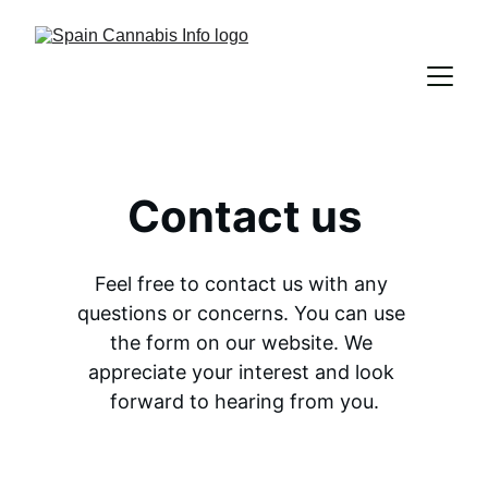
Contact us
Feel free to contact us with any 
questions or concerns. You can use 
the form on our website. We 
appreciate your interest and look 
forward to hearing from you.