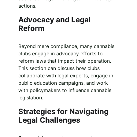
actions.
Advocacy and Legal 
Reform
Beyond mere compliance, many cannabis 
clubs engage in advocacy efforts to 
reform laws that impact their operation. 
This section can discuss how clubs 
collaborate with legal experts, engage in 
public education campaigns, and work 
with policymakers to influence cannabis 
legislation.
Strategies for Navigating 
Legal Challenges