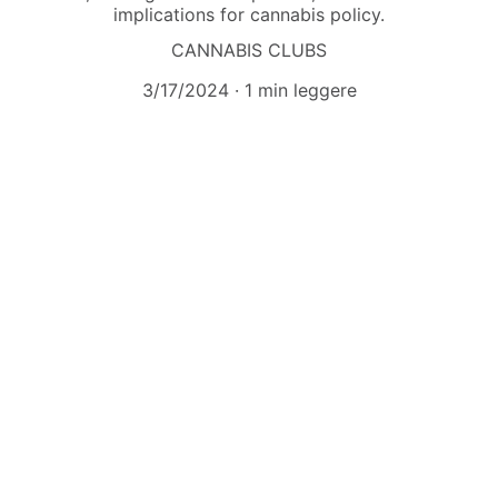
implications for cannabis policy.
CANNABIS CLUBS
3/17/2024
1 min leggere