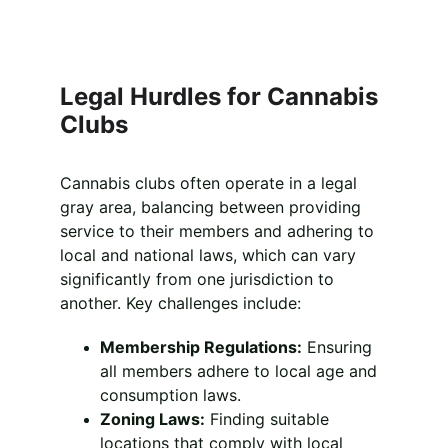
Legal Hurdles for Cannabis 
Clubs
Cannabis clubs often operate in a legal 
gray area, balancing between providing 
service to their members and adhering to 
local and national laws, which can vary 
significantly from one jurisdiction to 
another. Key challenges include:
Membership Regulations:
 Ensuring 
all members adhere to local age and 
consumption laws.
Zoning Laws:
 Finding suitable 
locations that comply with local 