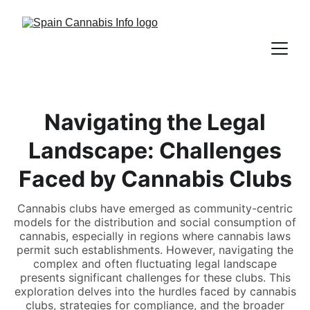
Navigating the Legal
Landscape: Challenges
Faced by Cannabis Clubs
Cannabis clubs have emerged as community-centric
models for the distribution and social consumption of
cannabis, especially in regions where cannabis laws
permit such establishments. However, navigating the
complex and often fluctuating legal landscape
presents significant challenges for these clubs. This
exploration delves into the hurdles faced by cannabis
clubs, strategies for compliance, and the broader