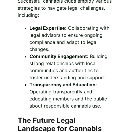
Successful cannabis clubs employ various 
strategies to navigate legal challenges, 
including:
Legal Expertise:
 Collaborating with 
legal advisors to ensure ongoing 
compliance and adapt to legal 
changes.
Community Engagement:
 Building 
strong relationships with local 
communities and authorities to 
foster understanding and support.
Transparency and Education:
Operating transparently and 
educating members and the public 
about responsible cannabis use.
The Future Legal 
Landscape for Cannabis 