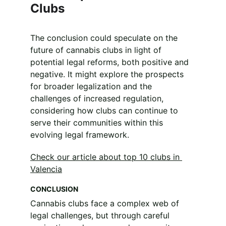
Clubs
The conclusion could speculate on the 
future of cannabis clubs in light of 
potential legal reforms, both positive and 
negative. It might explore the prospects 
for broader legalization and the 
challenges of increased regulation, 
considering how clubs can continue to 
serve their communities within this 
evolving legal framework.
Check our article about top 10 clubs in 
Valencia
CONCLUSION
Cannabis clubs face a complex web of 
legal challenges, but through careful 