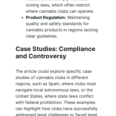
zoning laws, which often restrict 
where cannabis clubs can operate.
Product Regulation:
 Maintaining 
quality and safety standards for 
cannabis products in regions lacking 
clear guidelines.
Case Studies: Compliance 
and Controversy
The article could explore specific case 
studies of cannabis clubs in different 
regions, such as Spain, where clubs must 
navigate local autonomous laws, or the 
United States, where state laws conflict 
with federal prohibition. These examples 
can highlight how clubs have successfully 
addressed legal challenges or faced legal 