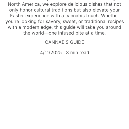
North America, we explore delicious dishes that not
only honor cultural traditions but also elevate your
Easter experience with a cannabis touch. Whether
you're looking for savory, sweet, or traditional recipes
with a modern edge, this guide will take you around
the world—one infused bite at a time.
CANNABIS GUIDE
4/11/2025
3 min read