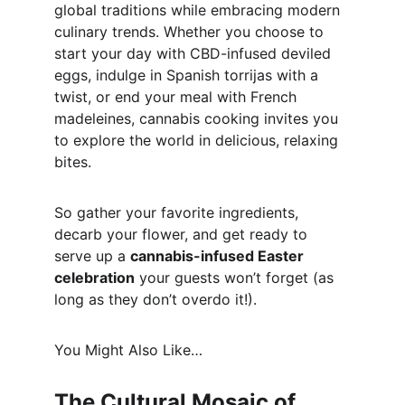
global traditions while embracing modern 
culinary trends. Whether you choose to 
start your day with CBD-infused deviled 
eggs, indulge in Spanish torrijas with a 
twist, or end your meal with French 
madeleines, cannabis cooking invites you 
to explore the world in delicious, relaxing 
bites.
So gather your favorite ingredients, 
decarb your flower, and get ready to 
serve up a 
cannabis-infused Easter 
celebration
 your guests won’t forget (as 
long as they don’t overdo it!).
You Might Also Like…
The Cultural Mosaic of 