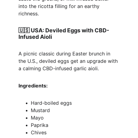
into the ricotta filling for an earthy 
richness.
🇺🇸 
USA: Deviled Eggs with CBD-
Infused Aioli
A picnic classic during Easter brunch in 
the U.S., deviled eggs get an upgrade with 
a calming CBD-infused garlic aioli.
Ingredients:
Hard-boiled eggs
Mustard
Mayo
Paprika
Chives