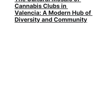
Cannabis Clubs in 
Valencia: A Modern Hub of 
Diversity and Community