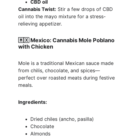
CBD oil
Cannabis Twist:
 Stir a few drops of CBD 
oil into the mayo mixture for a stress-
relieving appetizer.
🇲🇽 
Mexico: Cannabis Mole Poblano 
with Chicken
Mole is a traditional Mexican sauce made 
from chilis, chocolate, and spices—
perfect over roasted meats during festive 
meals.
Ingredients:
Dried chiles (ancho, pasilla)
Chocolate
Almonds