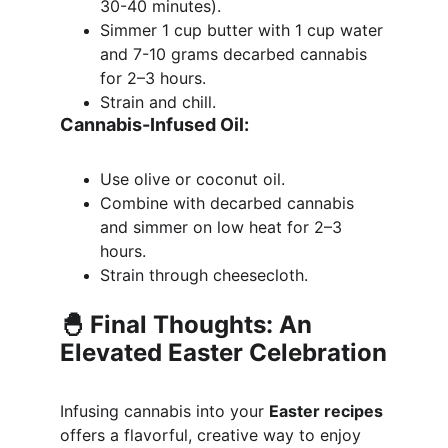
30-40 minutes).
Simmer 1 cup butter with 1 cup water 
and 7-10 grams decarbed cannabis 
for 2–3 hours.
Strain and chill.
Cannabis-Infused Oil:
Use olive or coconut oil.
Combine with decarbed cannabis 
and simmer on low heat for 2–3 
hours.
Strain through cheesecloth.
🐣 Final Thoughts: An 
Elevated Easter Celebration
Infusing cannabis into your 
Easter recipes
offers a flavorful, creative way to enjoy 