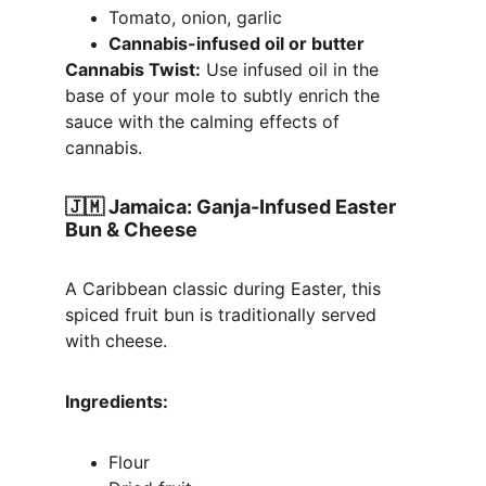
Tomato, onion, garlic
Cannabis-infused oil or butter
Cannabis Twist:
 Use infused oil in the 
base of your mole to subtly enrich the 
sauce with the calming effects of 
cannabis.
🇯🇲 
Jamaica: Ganja-Infused Easter 
Bun & Cheese
A Caribbean classic during Easter, this 
spiced fruit bun is traditionally served 
with cheese.
Ingredients:
Flour