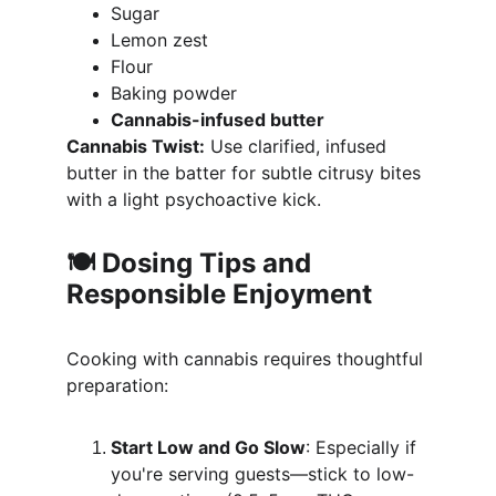
Sugar
Lemon zest
Flour
Baking powder
Cannabis-infused butter
Cannabis Twist:
 Use clarified, infused 
butter in the batter for subtle citrusy bites 
with a light psychoactive kick.
🍽️ Dosing Tips and 
Responsible Enjoyment
Cooking with cannabis requires thoughtful 
preparation:
Start Low and Go Slow
: Especially if 
you're serving guests—stick to low-