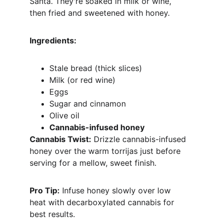
Santa. They're soaked in milk or wine, 
then fried and sweetened with honey.
Ingredients:
Stale bread (thick slices)
Milk (or red wine)
Eggs
Sugar and cinnamon
Olive oil
Cannabis-infused honey
Cannabis Twist:
 Drizzle cannabis-infused 
honey over the warm torrijas just before 
serving for a mellow, sweet finish.
Pro Tip:
 Infuse honey slowly over low 
heat with decarboxylated cannabis for 
best results.