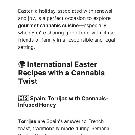
Easter, a holiday associated with renewal 
and joy, is a perfect occasion to explore 
gourmet cannabis cuisine
—especially 
when you're sharing good food with close 
friends or family in a responsible and legal 
setting.
🌍 International Easter 
Recipes with a Cannabis 
Twist
🇪🇸 
Spain: Torrijas with Cannabis-
Infused Honey
Torrijas
 are Spain's answer to French 
toast, traditionally made during Semana 