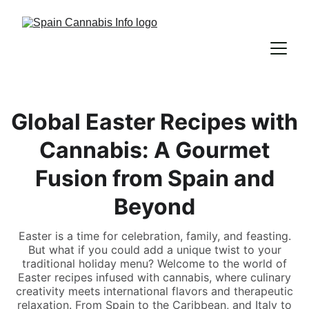
Global Easter Recipes with
Cannabis: A Gourmet
Fusion from Spain and
Beyond
Easter is a time for celebration, family, and feasting.
But what if you could add a unique twist to your
traditional holiday menu? Welcome to the world of
Easter recipes infused with cannabis, where culinary
creativity meets international flavors and therapeutic
relaxation. From Spain to the Caribbean, and Italy to