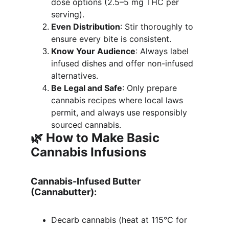
dose options (2.5–5 mg THC per 
serving).
Even Distribution
: Stir thoroughly to 
ensure every bite is consistent.
Know Your Audience
: Always label 
infused dishes and offer non-infused 
alternatives.
Be Legal and Safe
: Only prepare 
cannabis recipes where local laws 
permit, and always use responsibly 
sourced cannabis.
🌿 How to Make Basic 
Cannabis Infusions
Cannabis-Infused Butter 
(Cannabutter):
Decarb cannabis (heat at 115°C for 