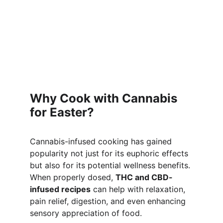
Why Cook with Cannabis 
for Easter?
Cannabis-infused cooking has gained 
popularity not just for its euphoric effects 
but also for its potential wellness benefits. 
When properly dosed, 
THC and CBD-
infused recipes
 can help with relaxation, 
pain relief, digestion, and even enhancing 
sensory appreciation of food.