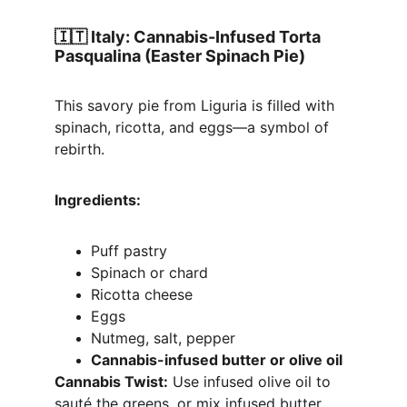
🇮🇹 
Italy: Cannabis-Infused Torta 
Pasqualina (Easter Spinach Pie)
This savory pie from Liguria is filled with 
spinach, ricotta, and eggs—a symbol of 
rebirth.
Ingredients:
Puff pastry
Spinach or chard
Ricotta cheese
Eggs
Nutmeg, salt, pepper
Cannabis-infused butter or olive oil
Cannabis Twist:
 Use infused olive oil to 
sauté the greens, or mix infused butter 