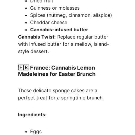
Dried fruit
Guinness or molasses
Spices (nutmeg, cinnamon, allspice)
Cheddar cheese
Cannabis-infused butter
Cannabis Twist:
 Replace regular butter 
with infused butter for a mellow, island-
style dessert.
🇫🇷 
France: Cannabis Lemon 
Madeleines for Easter Brunch
These delicate sponge cakes are a 
perfect treat for a springtime brunch.
Ingredients:
Eggs