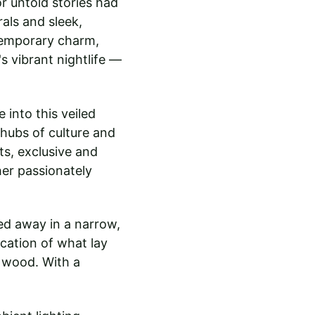
or untold stories had 
als and sleek, 
temporary charm, 
s vibrant nightlife — 
 into this veiled 
 hubs of culture and 
s, exclusive and 
her passionately 
ed away in a narrow, 
cation of what lay 
 wood. With a 