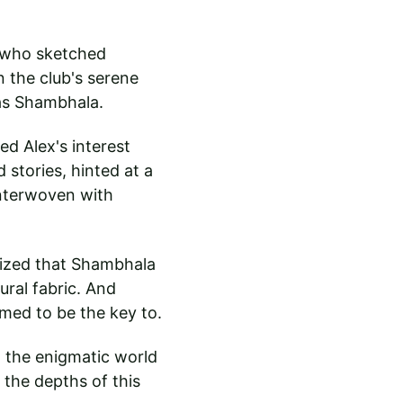
t who sketched 
n the club's serene 
as Shambhala.
d Alex's interest 
stories, hinted at a 
interwoven with 
lized that Shambhala 
ural fabric. And 
emed to be the key to.
 the enigmatic world 
 the depths of this 