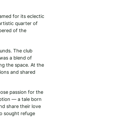
amed for its eclectic 
tistic quarter of 
pered of the 
unds. The club 
was a blend of 
ng the space. At the 
sions and shared 
ose passion for the 
tion — a tale born 
nd share their love 
ho sought refuge 