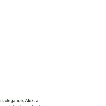
s elegance, Alex, a 