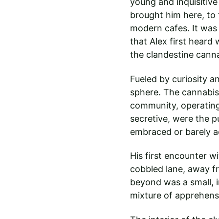
young and inquisitive 
brought him here, to t
modern cafes. It was
that Alex first heard 
the clandestine canna
Fueled by curiosity an
sphere. The cannabis 
community, operating 
secretive, were the p
embraced or barely 
His first encounter w
cobbled lane, away fr
beyond was a small, 
mixture of apprehens