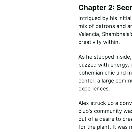
Chapter 2: Sec
Intrigued by his initi
mix of patrons and an
Valencia, Shambhala's
creativity within.
As he stepped inside,
buzzed with energy, i
bohemian chic and mod
center, a large commu
experiences.
Alex struck up a con
club's community was
out of a desire to cr
for the plant. It was