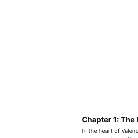
Chapter 1: The
In the heart of Valen