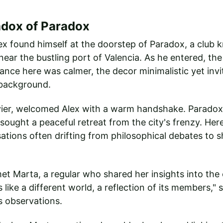
adox of Paradox
ex found himself at the doorstep of Paradox, a club k
ear the bustling port of Valencia. As he entered, the
nce here was calmer, the decor minimalistic yet invit
 background.
vier, welcomed Alex with a warm handshake. Paradox,
ought a peaceful retreat from the city's frenzy. He
ations often drifting from philosophical debates to s
et Marta, a regular who shared her insights into the 
s like a different world, a reflection of its members," 
s observations.