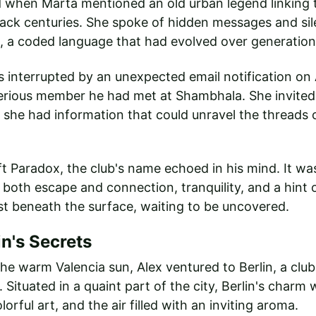
 when Marta mentioned an old urban legend linking t
ack centuries. She spoke of hidden messages and sil
 a coded language that had evolved over generation
interrupted by an unexpected email notification on A
erious member he had met at Shambhala. She invited 
t she had information that could unravel the threads 
eft Paradox, the club's name echoed in his mind. It w
 both escape and connection, tranquility, and a hint
st beneath the surface, waiting to be uncovered.
in's Secrets
he warm Valencia sun, Alex ventured to Berlin, a club
Situated in a quaint part of the city, Berlin's charm 
orful art, and the air filled with an inviting aroma.