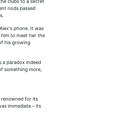
he clubs to a secret 
ent nods passed 
s.
lex's phone. It was 
him to meet her the 
of his growing 
as a paradox indeed 
 of something more, 
 renowned for its 
was immediate – its 