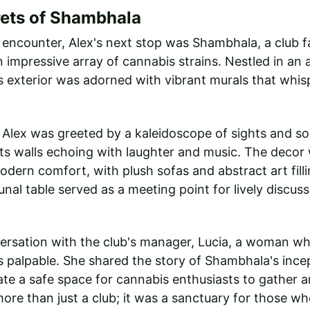
rets of Shambhala
al encounter, Alex's next stop was Shambhala, a club f
 impressive array of cannabis strains. Nestled in an ar
 exterior was adorned with vibrant murals that whis
 Alex was greeted by a kaleidoscope of sights and so
ts walls echoing with laughter and music. The decor 
ern comfort, with plush sofas and abstract art filli
nal table served as a meeting point for lively discus
versation with the club's manager, Lucia, a woman wh
 palpable. She shared the story of Shambhala's incep
eate a safe space for cannabis enthusiasts to gather a
 more than just a club; it was a sanctuary for those w