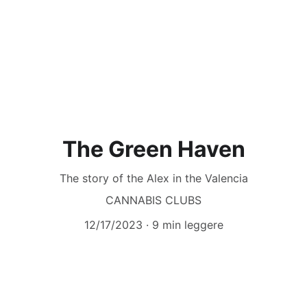
The Green Haven
The story of the Alex in the Valencia
CANNABIS CLUBS
12/17/2023
9 min leggere