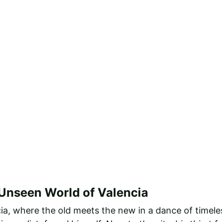
 Unseen World of Valencia
cia, where the old meets the new in a dance of timeles