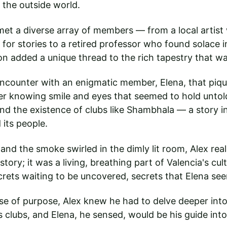
 the outside world.
x met a diverse array of members — from a local artis
 for stories to a retired professor who found solace i
n added a unique thread to the rich tapestry that w
ncounter with an enigmatic member, Elena, that pique
her knowing smile and eyes that seemed to hold untold 
nd the existence of clubs like Shambhala — a story 
 its people.
and the smoke swirled in the dimly lit room, Alex rea
tory; it was a living, breathing part of Valencia's cult
secrets waiting to be uncovered, secrets that Elena se
e of purpose, Alex knew he had to delve deeper into
s clubs, and Elena, he sensed, would be his guide into