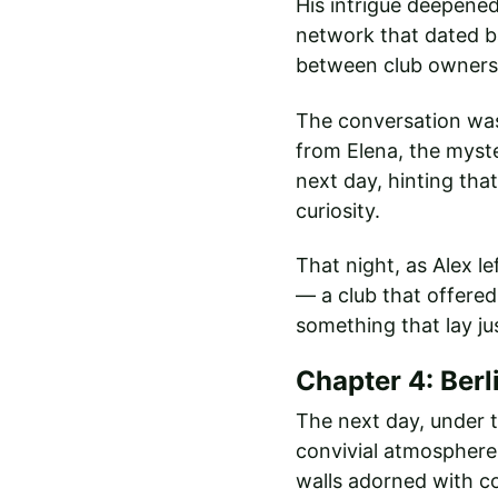
His intrigue deepened
network that dated b
between club owners,
The conversation was 
from Elena, the myst
next day, hinting tha
curiosity.
That night, as Alex l
— a club that offered
something that lay ju
Chapter 4: Berl
The next day, under t
convivial atmosphere. 
walls adorned with col