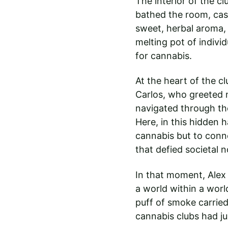
The interior of the c
bathed the room, cast
sweet, herbal aroma,
melting pot of individ
for cannabis.
At the heart of the c
Carlos, who greeted 
navigated through th
Here, in this hidden h
cannabis but to conne
that defied societal 
In that moment, Alex 
a world within a worl
puff of smoke carried 
cannabis clubs had ju