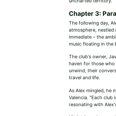
uncharted territory.
Chapter 3: Par
The following day, Al
atmosphere, nestled n
immediate – the ambia
music floating in the
The club's owner, Ja
haven for those who s
unwind, their convers
travel and life.
As Alex mingled, he m
Valencia. "Each club i
resonating with Alex'