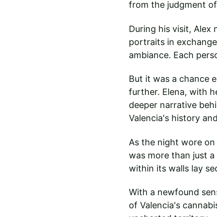
from the judgment of
During his visit, Ale
portraits in exchange
ambiance. Each perso
But it was a chance e
further. Elena, with 
deeper narrative behi
Valencia's history and
As the night wore on 
was more than just a s
within its walls lay 
With a newfound sens
of Valencia's cannabi