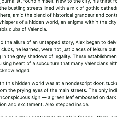
journalist, found himself. New to the city, his thirst f
he bustling streets lined with a mix of gothic cathedr
 here, amid the blend of historical grandeur and con
whispers of a hidden world, an enigma within the city'
bis clubs of Valencia.
d the allure of an untapped story, Alex began to delve
clubs, he learned, were not just places of leisure but
in the grey shadows of legality. These establishment
ulsing heart of a subculture that many Valencians eit
acknowledged.
ith this hidden world was at a nondescript door, tuck
om the prying eyes of the main streets. The only indi
inconspicuous sign — a green leaf embossed on dark
ion and excitement, Alex stepped inside.