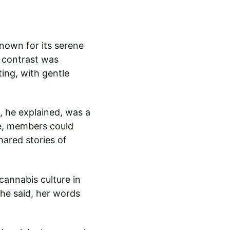
nown for its serene 
 contrast was 
ing, with gentle 
 he explained, was a 
re, members could 
hared stories of 
cannabis culture in 
she said, her words 