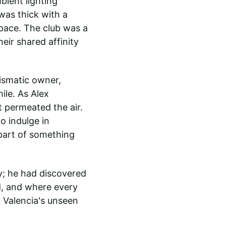
bient lighting 
was thick with a 
pace. The club was a 
heir shared affinity 
ismatic owner, 
le. As Alex 
 permeated the air. 
o indulge in 
part of something 
y; he had discovered 
d, and where every 
f Valencia's unseen 