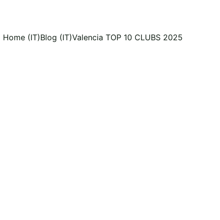
Home (IT)
Blog (IT)
Valencia TOP 10 CLUBS 2025