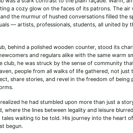
lub was a stark contrast to the plain façade. Warm, am
ing a cozy glow on the faces of its patrons. The air 
 and the murmur of hushed conversations filled the s
uals — artists, professionals, students, all united by t
lub, behind a polished wooden counter, stood its char
newcomers and regulars alike with the same warm smi
e club, he was struck by the sense of community that
aven, people from all walks of life gathered, not just t
ct, share stories, and revel in the freedom of being 
norms.
realized he had stumbled upon more than just a stor
d, where the lines between legality and leisure blurre
tales waiting to be told. His journey into the heart o
st begun.