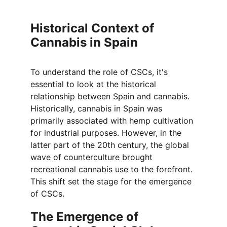
Historical Context of 
Cannabis in Spain
To understand the role of CSCs, it's 
essential to look at the historical 
relationship between Spain and cannabis. 
Historically, cannabis in Spain was 
primarily associated with hemp cultivation 
for industrial purposes. However, in the 
latter part of the 20th century, the global 
wave of counterculture brought 
recreational cannabis use to the forefront. 
This shift set the stage for the emergence 
of CSCs.
The Emergence of 