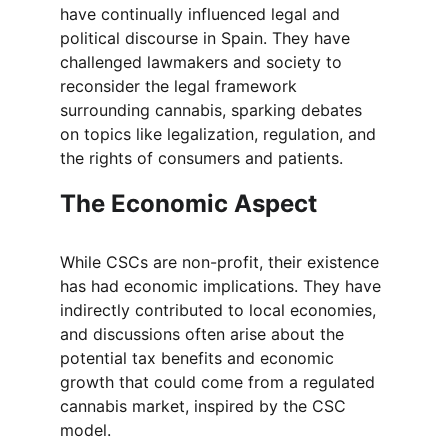
have continually influenced legal and 
political discourse in Spain. They have 
challenged lawmakers and society to 
reconsider the legal framework 
surrounding cannabis, sparking debates 
on topics like legalization, regulation, and 
the rights of consumers and patients.
The Economic Aspect
While CSCs are non-profit, their existence 
has had economic implications. They have 
indirectly contributed to local economies, 
and discussions often arise about the 
potential tax benefits and economic 
growth that could come from a regulated 
cannabis market, inspired by the CSC 
model.