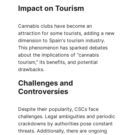
Impact on Tourism
Cannabis clubs have become an 
attraction for some tourists, adding a new 
dimension to Spain's tourism industry. 
This phenomenon has sparked debates 
about the implications of "cannabis 
tourism," its benefits, and potential 
drawbacks.
Challenges and 
Controversies
Despite their popularity, CSCs face 
challenges. Legal ambiguities and periodic 
crackdowns by authorities pose constant 
threats. Additionally, there are ongoing 