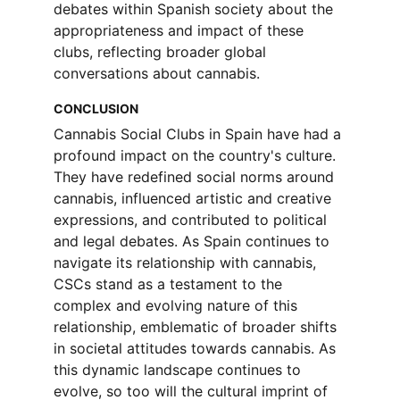
debates within Spanish society about the 
appropriateness and impact of these 
clubs, reflecting broader global 
conversations about cannabis.
CONCLUSION
Cannabis Social Clubs in Spain have had a 
profound impact on the country's culture. 
They have redefined social norms around 
cannabis, influenced artistic and creative 
expressions, and contributed to political 
and legal debates. As Spain continues to 
navigate its relationship with cannabis, 
CSCs stand as a testament to the 
complex and evolving nature of this 
relationship, emblematic of broader shifts 
in societal attitudes towards cannabis. As 
this dynamic landscape continues to 
evolve, so too will the cultural imprint of 