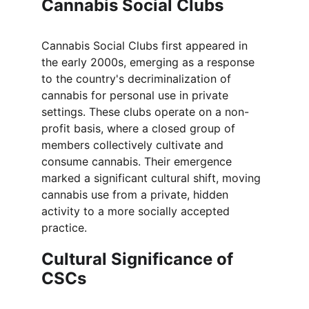
Cannabis Social Clubs
Cannabis Social Clubs first appeared in 
the early 2000s, emerging as a response 
to the country's decriminalization of 
cannabis for personal use in private 
settings. These clubs operate on a non-
profit basis, where a closed group of 
members collectively cultivate and 
consume cannabis. Their emergence 
marked a significant cultural shift, moving 
cannabis use from a private, hidden 
activity to a more socially accepted 
practice.
Cultural Significance of 
CSCs