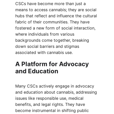
CSCs have become more than just a 
means to access cannabis; they are social 
hubs that reflect and influence the cultural 
fabric of their communities. They have 
fostered a new form of social interaction, 
where individuals from various 
backgrounds come together, breaking 
down social barriers and stigmas 
associated with cannabis use.
A Platform for Advocacy 
and Education
Many CSCs actively engage in advocacy 
and education about cannabis, addressing 
issues like responsible use, medical 
benefits, and legal rights. They have 
become instrumental in shifting public 