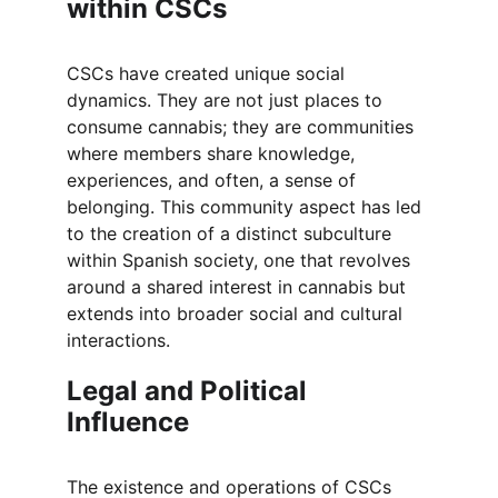
within CSCs
CSCs have created unique social 
dynamics. They are not just places to 
consume cannabis; they are communities 
where members share knowledge, 
experiences, and often, a sense of 
belonging. This community aspect has led 
to the creation of a distinct subculture 
within Spanish society, one that revolves 
around a shared interest in cannabis but 
extends into broader social and cultural 
interactions.
Legal and Political 
Influence
The existence and operations of CSCs 