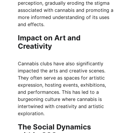
perception, gradually eroding the stigma 
associated with cannabis and promoting a 
more informed understanding of its uses 
and effects.
Impact on Art and 
Creativity
Cannabis clubs have also significantly 
impacted the arts and creative scenes. 
They often serve as spaces for artistic 
expression, hosting events, exhibitions, 
and performances. This has led to a 
burgeoning culture where cannabis is 
intertwined with creativity and artistic 
exploration.
The Social Dynamics 