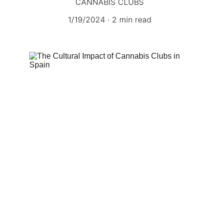
CANNABIS CLUBS
1/19/2024
2 min read