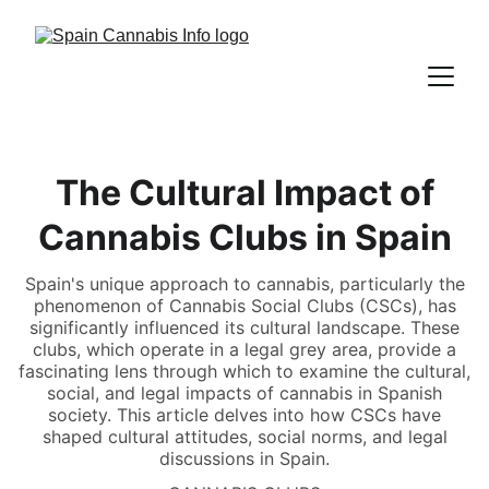
The Cultural Impact of
Cannabis Clubs in Spain
Spain's unique approach to cannabis, particularly the
phenomenon of Cannabis Social Clubs (CSCs), has
significantly influenced its cultural landscape. These
clubs, which operate in a legal grey area, provide a
fascinating lens through which to examine the cultural,
social, and legal impacts of cannabis in Spanish
society. This article delves into how CSCs have
shaped cultural attitudes, social norms, and legal
discussions in Spain.